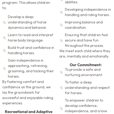
abilities.
program. This allows children
to:
Developing independence in
handling and riding horses.
Develop a deep
understanding of horse
Improving balance and
dynamics and behavior.
coordination.
Learn to read and interpret
Ensuring that children feel
horse body language.
secure and have fun
throughout the process.
Build trust and confidence in
We meet each child where they
handling horses.
are, mentally and emotionally.
Gain independence in
Our Commitment:
approaching, retrieving,
To provide a safe and
grooming, and tacking their
nurturing environment.
horses.
By fostering comfort and
To foster a deep
confidence on the ground, we
understanding and respect
lay the groundwork for
for horses.
successful and enjoyable riding
To empower children to
experiences.
develop confidence,
Recreational and Adaptive
independence, and a love