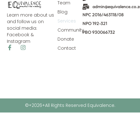
Team
admin@equivalence.co.z
Blog
NPC 2016/463118/08
Learn more about us
Services
and follow us on
NPO 192-321
social media:
Community
PBO 930066732
Facebook &
Donate
Instagram
Contact
©+2026+All Rights Reserved Equivalence.