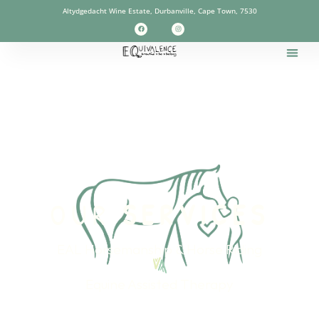
Altydgedacht Wine Estate, Durbanville, Cape Town, 7530
OUR
SERVICES
EAL Horsemanship & Horse Riding
Equine Assisted Therapy