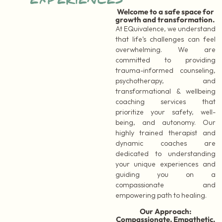
EXPERIENCES
Welcome to a safe space for
growth and transformation.
At EQuivalence, we understand
that life’s challenges can feel
overwhelming. We are
committed to providing
trauma-informed counseling,
psychotherapy, and
transformational & wellbeing
coaching services that
prioritize your safety, well-
being, and autonomy. Our
highly trained therapist and
dynamic coaches are
dedicated to understanding
your unique experiences and
guiding you on a
compassionate and
empowering path to healing.
Our Approach:
Compassionate, Empathetic,