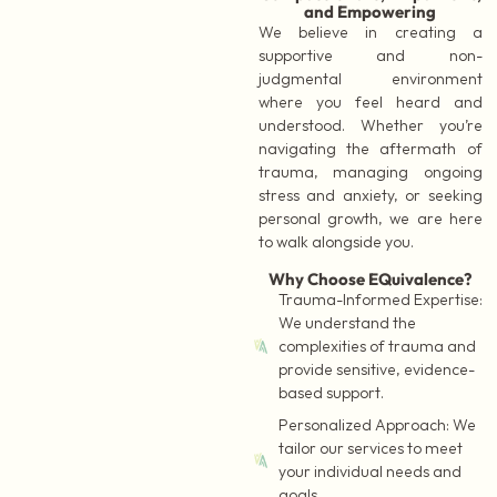
and Empowering
We believe in creating a
supportive and non-
judgmental environment
where you feel heard and
understood. Whether you’re
navigating the aftermath of
trauma, managing ongoing
stress and anxiety, or seeking
personal growth, we are here
to walk alongside you.
Why Choose EQuivalence?
Trauma-Informed Expertise:
We understand the
complexities of trauma and
provide sensitive, evidence-
based support.
Personalized Approach:
We
tailor our services to meet
your individual needs and
goals.