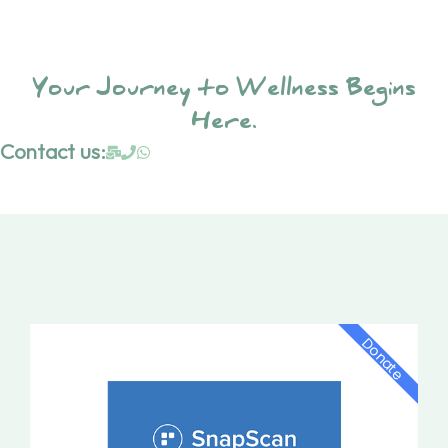
Your Journey to Wellness Begins
Here.
Contact us:
Donate