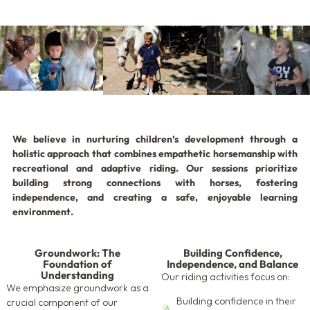
We believe in nurturing children’s development through a
holistic approach that combines empathetic horsemanship with
recreational and adaptive riding. Our sessions prioritize
building strong connections with horses, fostering
independence, and creating a safe, enjoyable learning
environment.
Groundwork: The
Building Confidence,
Foundation of
Independence, and Balance
Understanding
Our riding activities focus on:
We emphasize groundwork as a
Building confidence in their
crucial component of our