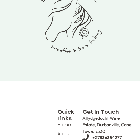
Quick
Get In Touch
Links
Altydgedacht Wine
Home
Estate, Durbanville, Cape
Town, 7530
About
+27836354277