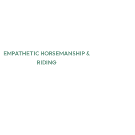
EMPATHETIC
HORSEMANSHIP &
RIDING