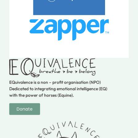
EQuivalence is a non – profit organisation (NPO)
Dedicated to integrating emotional intelligence (EQ)
with the power of horses (Equine).
Donate