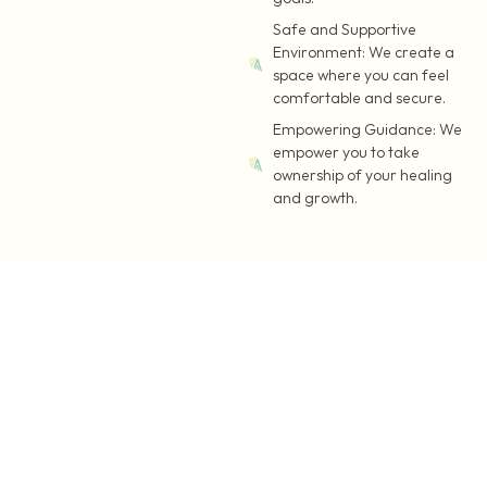
Safe and Supportive
Environment:
We create a
space where you can feel
comfortable and secure.
Empowering Guidance:
We
empower you to take
ownership of your healing
and growth.