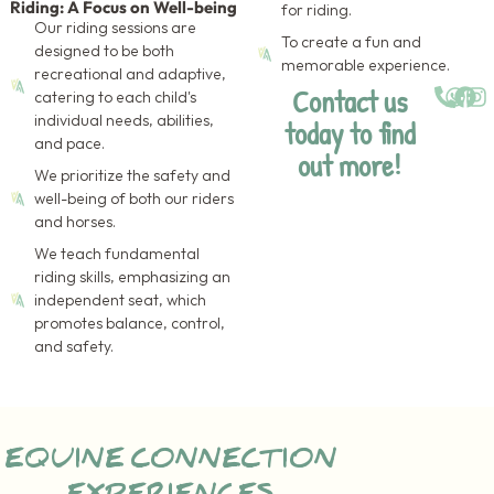
Riding: A Focus on Well-being
for riding.
Our riding sessions are
To create a fun and
designed to be both
memorable experience.
recreational and adaptive,
Contact us
catering to each child's
individual needs, abilities,
today to find
and pace.
out more!
We prioritize the safety and
well-being of both our riders
and horses.
We teach fundamental
riding skills, emphasizing an
independent seat, which
promotes balance, control,
and safety.
EQUINE CONNECTION